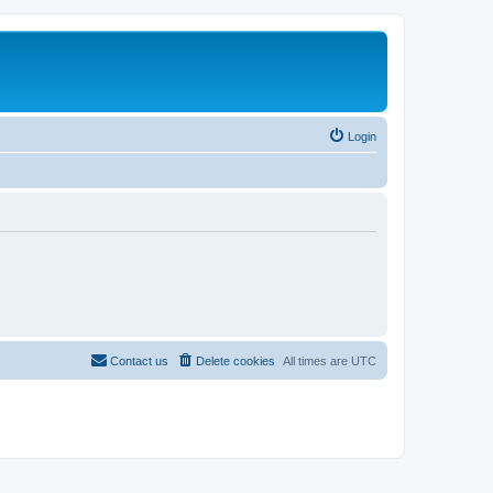
Login
Contact us
Delete cookies
All times are
UTC