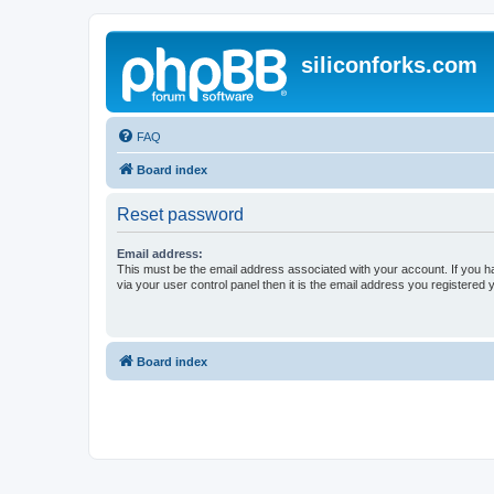
siliconforks.com
FAQ
Board index
Reset password
Email address:
This must be the email address associated with your account. If you h
via your user control panel then it is the email address you registered 
Board index