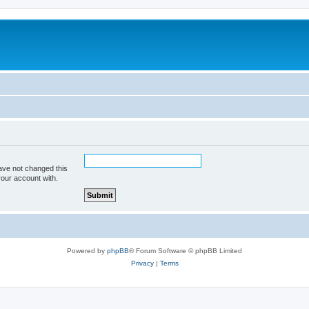
ave not changed this
your account with.
Powered by
phpBB
® Forum Software © phpBB Limited
Privacy
|
Terms