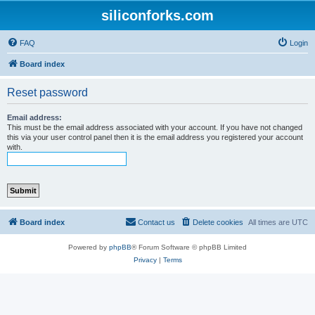
siliconforks.com
FAQ
Login
Board index
Reset password
Email address:
This must be the email address associated with your account. If you have not changed
this via your user control panel then it is the email address you registered your account
with.
Board index
Contact us
Delete cookies
All times are
UTC
Powered by
phpBB
® Forum Software © phpBB Limited
Privacy
|
Terms