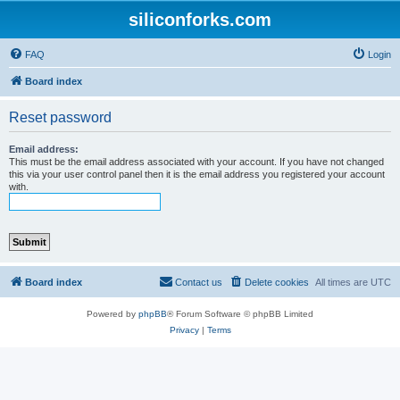
siliconforks.com
FAQ
Login
Board index
Reset password
Email address:
This must be the email address associated with your account. If you have not changed
this via your user control panel then it is the email address you registered your account
with.
Board index
Contact us
Delete cookies
All times are
UTC
Powered by
phpBB
® Forum Software © phpBB Limited
Privacy
|
Terms