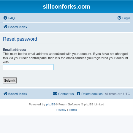
siliconforks.com
FAQ
Login
Board index
Reset password
Email address:
This must be the email address associated with your account. If you have not changed
this via your user control panel then it is the email address you registered your account
with.
Board index
Contact us
Delete cookies
All times are
UTC
Powered by
phpBB
® Forum Software © phpBB Limited
Privacy
|
Terms