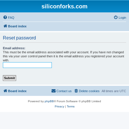
siliconforks.com
FAQ
Login
Board index
Reset password
Email address:
This must be the email address associated with your account. If you have not changed
this via your user control panel then it is the email address you registered your account
with.
Board index
Contact us
Delete cookies
All times are
UTC
Powered by
phpBB
® Forum Software © phpBB Limited
Privacy
|
Terms