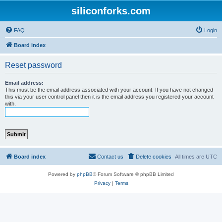
siliconforks.com
FAQ
Login
Board index
Reset password
Email address:
This must be the email address associated with your account. If you have not changed
this via your user control panel then it is the email address you registered your account
with.
Board index
Contact us
Delete cookies
All times are
UTC
Powered by
phpBB
® Forum Software © phpBB Limited
Privacy
|
Terms