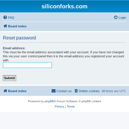
siliconforks.com
FAQ
Login
Board index
Reset password
Email address:
This must be the email address associated with your account. If you have not changed
this via your user control panel then it is the email address you registered your account
with.
Board index
Contact us
Delete cookies
All times are
UTC
Powered by
phpBB
® Forum Software © phpBB Limited
Privacy
|
Terms