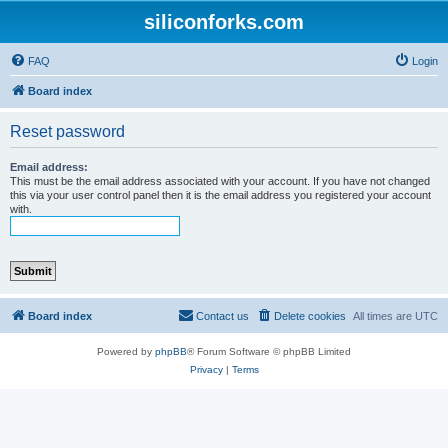
siliconforks.com
FAQ
Login
Board index
Reset password
Email address:
This must be the email address associated with your account. If you have not changed
this via your user control panel then it is the email address you registered your account
with.
Board index
Contact us
Delete cookies
All times are
UTC
Powered by
phpBB
® Forum Software © phpBB Limited
Privacy
|
Terms