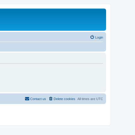
Login
Contact us
Delete cookies
All times are
UTC