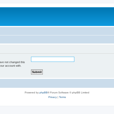
ave not changed this
your account with.
Powered by
phpBB
® Forum Software © phpBB Limited
Privacy
|
Terms