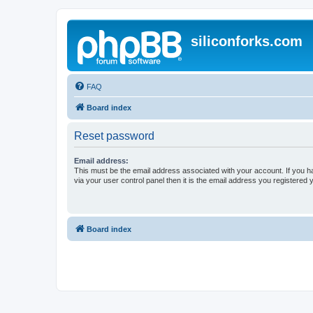
siliconforks.com
FAQ
Board index
Reset password
Email address:
This must be the email address associated with your account. If you h
via your user control panel then it is the email address you registered 
Board index