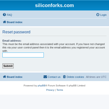
siliconforks.com
FAQ
Login
Board index
Reset password
Email address:
This must be the email address associated with your account. If you have not changed
this via your user control panel then it is the email address you registered your account
with.
Board index
Contact us
Delete cookies
All times are
UTC
Powered by
phpBB
® Forum Software © phpBB Limited
Privacy
|
Terms