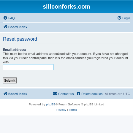
siliconforks.com
FAQ
Login
Board index
Reset password
Email address:
This must be the email address associated with your account. If you have not changed
this via your user control panel then it is the email address you registered your account
with.
Board index
Contact us
Delete cookies
All times are
UTC
Powered by
phpBB
® Forum Software © phpBB Limited
Privacy
|
Terms