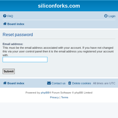
siliconforks.com
FAQ
Login
Board index
Reset password
Email address:
This must be the email address associated with your account. If you have not changed
this via your user control panel then it is the email address you registered your account
with.
Board index
Contact us
Delete cookies
All times are
UTC
Powered by
phpBB
® Forum Software © phpBB Limited
Privacy
|
Terms