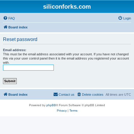
siliconforks.com
FAQ
Login
Board index
Reset password
Email address:
This must be the email address associated with your account. If you have not changed
this via your user control panel then it is the email address you registered your account
with.
Board index
Contact us
Delete cookies
All times are
UTC
Powered by
phpBB
® Forum Software © phpBB Limited
Privacy
|
Terms