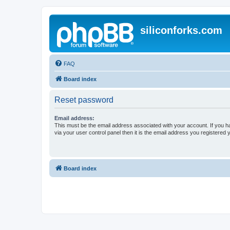
siliconforks.com
FAQ
Board index
Reset password
Email address:
This must be the email address associated with your account. If you h
via your user control panel then it is the email address you registered 
Board index