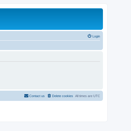
Login
Contact us
Delete cookies
All times are
UTC