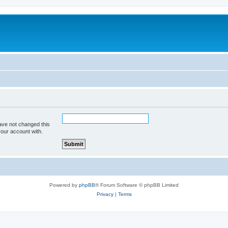
ave not changed this
your account with.
Powered by
phpBB
® Forum Software © phpBB Limited
Privacy
|
Terms