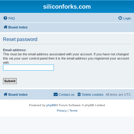
siliconforks.com
FAQ
Login
Board index
Reset password
Email address:
This must be the email address associated with your account. If you have not changed
this via your user control panel then it is the email address you registered your account
with.
Board index
Contact us
Delete cookies
All times are
UTC
Powered by
phpBB
® Forum Software © phpBB Limited
Privacy
|
Terms