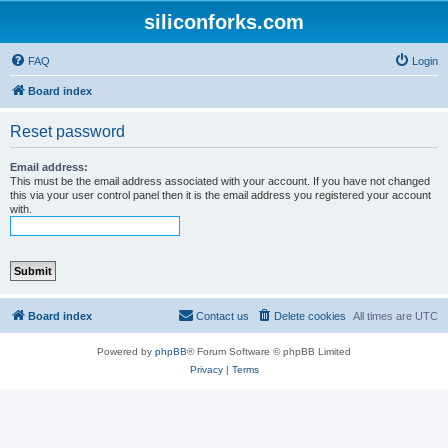
siliconforks.com
FAQ
Login
Board index
Reset password
Email address:
This must be the email address associated with your account. If you have not changed
this via your user control panel then it is the email address you registered your account
with.
Board index
Contact us
Delete cookies
All times are
UTC
Powered by
phpBB
® Forum Software © phpBB Limited
Privacy
|
Terms