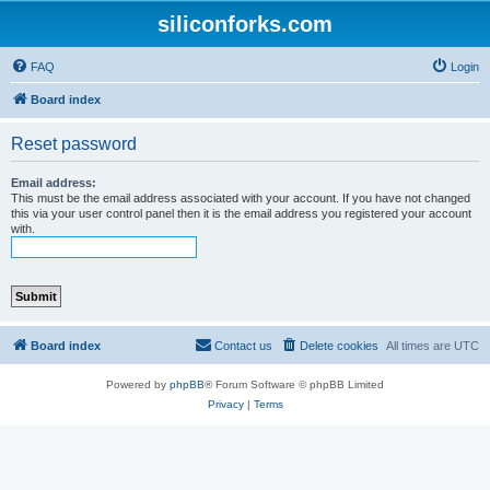
siliconforks.com
FAQ
Login
Board index
Reset password
Email address:
This must be the email address associated with your account. If you have not changed
this via your user control panel then it is the email address you registered your account
with.
Board index
Contact us
Delete cookies
All times are
UTC
Powered by
phpBB
® Forum Software © phpBB Limited
Privacy
|
Terms