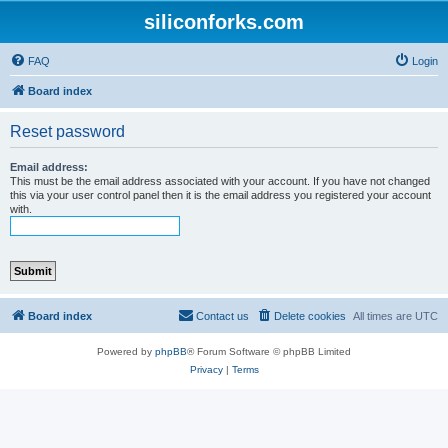
siliconforks.com
FAQ
Login
Board index
Reset password
Email address:
This must be the email address associated with your account. If you have not changed
this via your user control panel then it is the email address you registered your account
with.
Board index
Contact us
Delete cookies
All times are
UTC
Powered by
phpBB
® Forum Software © phpBB Limited
Privacy
|
Terms