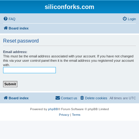
siliconforks.com
FAQ
Login
Board index
Reset password
Email address:
This must be the email address associated with your account. If you have not changed
this via your user control panel then it is the email address you registered your account
with.
Board index
Contact us
Delete cookies
All times are
UTC
Powered by
phpBB
® Forum Software © phpBB Limited
Privacy
|
Terms