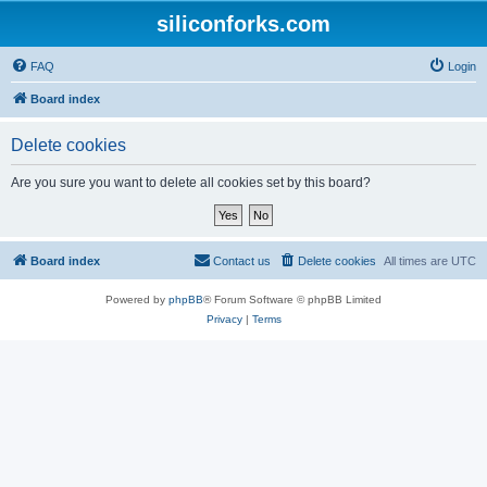
siliconforks.com
FAQ
Login
Board index
Delete cookies
Are you sure you want to delete all cookies set by this board?
Board index
Contact us
Delete cookies
All times are
UTC
Powered by
phpBB
® Forum Software © phpBB Limited
Privacy
|
Terms