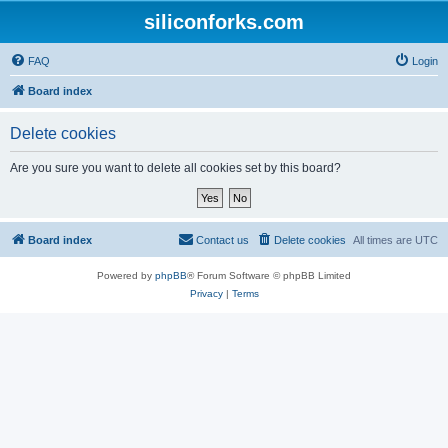
siliconforks.com
FAQ
Login
Board index
Delete cookies
Are you sure you want to delete all cookies set by this board?
Board index
Contact us
Delete cookies
All times are
UTC
Powered by
phpBB
® Forum Software © phpBB Limited
Privacy
|
Terms