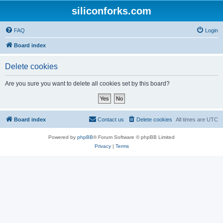
siliconforks.com
FAQ
Login
Board index
Delete cookies
Are you sure you want to delete all cookies set by this board?
Board index
Contact us
Delete cookies
All times are
UTC
Powered by
phpBB
® Forum Software © phpBB Limited
Privacy
|
Terms