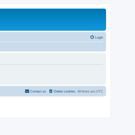
Login
Contact us
Delete cookies
All times are
UTC