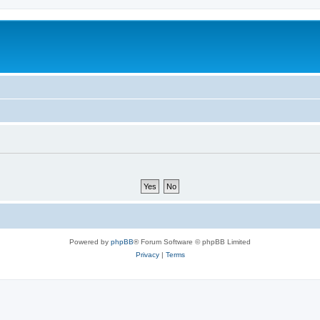
Powered by
phpBB
® Forum Software © phpBB Limited
Privacy
|
Terms