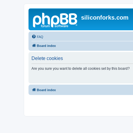
siliconforks.com
FAQ
Board index
Delete cookies
Are you sure you want to delete all cookies set by this board?
Board index