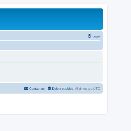
Login
Contact us
Delete cookies
All times are
UTC