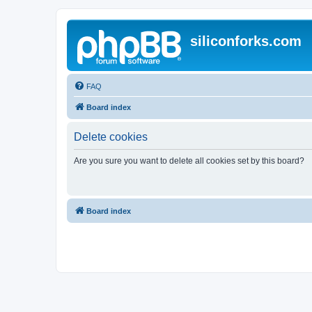
siliconforks.com
FAQ
Board index
Delete cookies
Are you sure you want to delete all cookies set by this board?
Board index