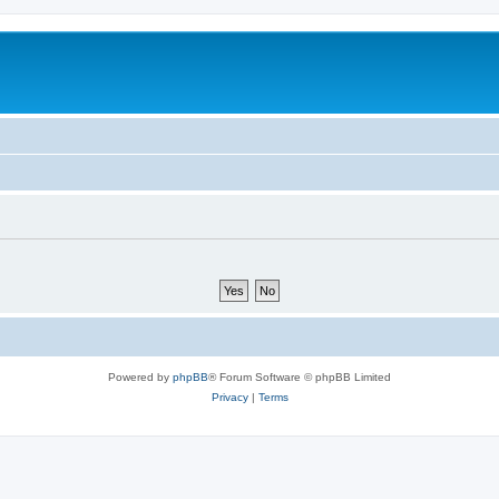
Powered by
phpBB
® Forum Software © phpBB Limited
Privacy
|
Terms