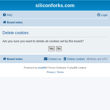
siliconforks.com
FAQ
Login
Board index
Delete cookies
Are you sure you want to delete all cookies set by this board?
Board index
Contact us
Delete cookies
All times are
UTC
Powered by
phpBB
® Forum Software © phpBB Limited
Privacy
|
Terms