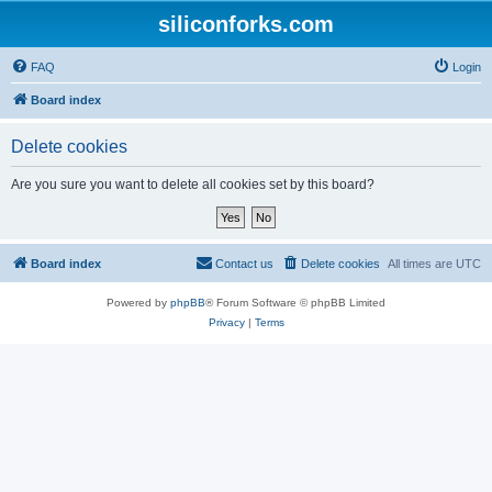
siliconforks.com
FAQ
Login
Board index
Delete cookies
Are you sure you want to delete all cookies set by this board?
Board index
Contact us
Delete cookies
All times are
UTC
Powered by
phpBB
® Forum Software © phpBB Limited
Privacy
|
Terms