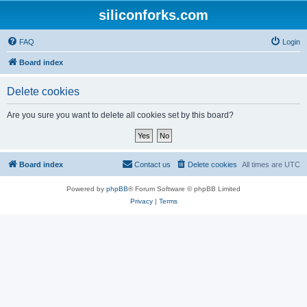
siliconforks.com
FAQ
Login
Board index
Delete cookies
Are you sure you want to delete all cookies set by this board?
Board index
Contact us
Delete cookies
All times are
UTC
Powered by
phpBB
® Forum Software © phpBB Limited
Privacy
|
Terms