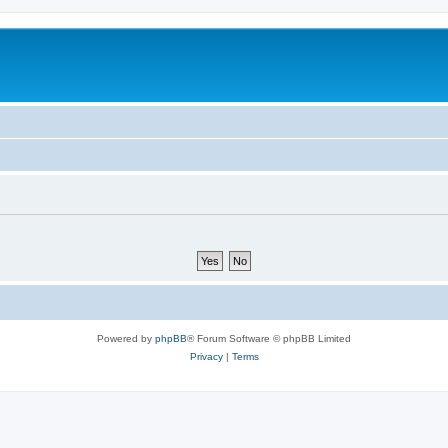
Powered by
phpBB
® Forum Software © phpBB Limited
Privacy
|
Terms