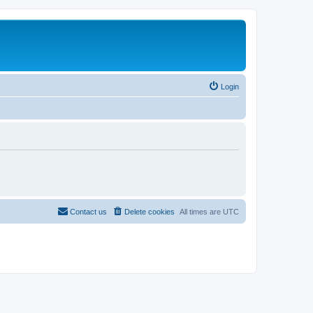
Login
Contact us
Delete cookies
All times are
UTC