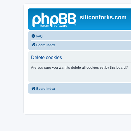
siliconforks.com
FAQ
Board index
Delete cookies
Are you sure you want to delete all cookies set by this board?
Board index