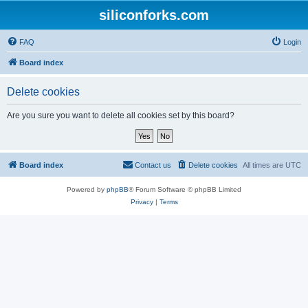
siliconforks.com
FAQ
Login
Board index
Delete cookies
Are you sure you want to delete all cookies set by this board?
Board index
Contact us
Delete cookies
All times are
UTC
Powered by
phpBB
® Forum Software © phpBB Limited
Privacy
|
Terms