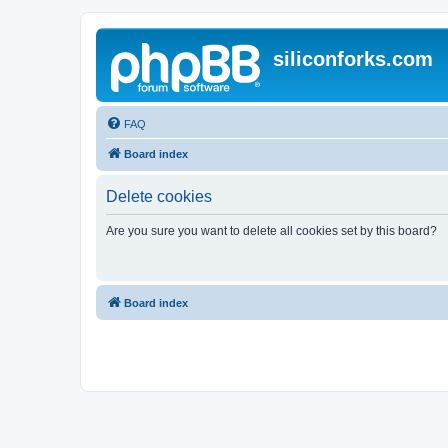
siliconforks.com
FAQ
Board index
Delete cookies
Are you sure you want to delete all cookies set by this board?
Board index