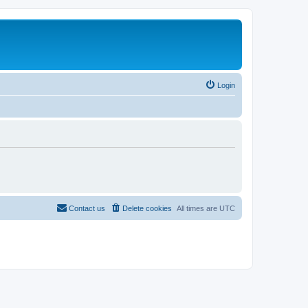
Login
Contact us
Delete cookies
All times are
UTC