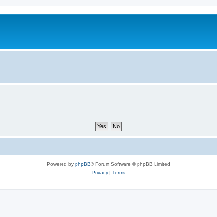
Powered by
phpBB
® Forum Software © phpBB Limited
Privacy
|
Terms