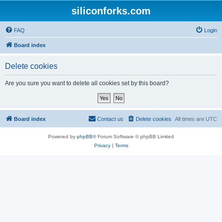
siliconforks.com
FAQ
Login
Board index
Delete cookies
Are you sure you want to delete all cookies set by this board?
Board index
Contact us
Delete cookies
All times are
UTC
Powered by
phpBB
® Forum Software © phpBB Limited
Privacy
|
Terms