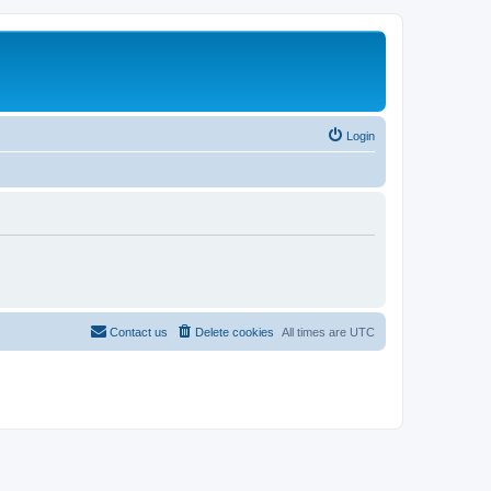
Login
Contact us
Delete cookies
All times are
UTC