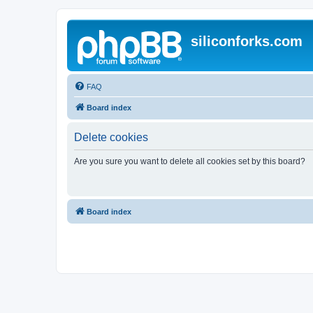
siliconforks.com
FAQ
Board index
Delete cookies
Are you sure you want to delete all cookies set by this board?
Board index