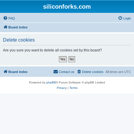
siliconforks.com
FAQ
Login
Board index
Delete cookies
Are you sure you want to delete all cookies set by this board?
Board index
Contact us
Delete cookies
All times are
UTC
Powered by
phpBB
® Forum Software © phpBB Limited
Privacy
|
Terms