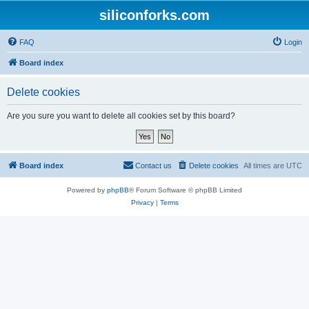
siliconforks.com
FAQ
Login
Board index
Delete cookies
Are you sure you want to delete all cookies set by this board?
Board index
Contact us
Delete cookies
All times are
UTC
Powered by
phpBB
® Forum Software © phpBB Limited
Privacy
|
Terms