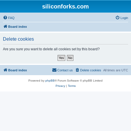
siliconforks.com
FAQ
Login
Board index
Delete cookies
Are you sure you want to delete all cookies set by this board?
Board index
Contact us
Delete cookies
All times are
UTC
Powered by
phpBB
® Forum Software © phpBB Limited
Privacy
|
Terms