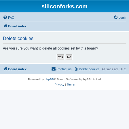
siliconforks.com
FAQ
Login
Board index
Delete cookies
Are you sure you want to delete all cookies set by this board?
Board index
Contact us
Delete cookies
All times are
UTC
Powered by
phpBB
® Forum Software © phpBB Limited
Privacy
|
Terms