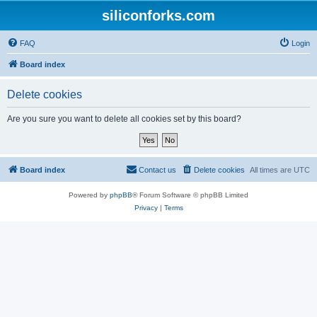
siliconforks.com
FAQ
Login
Board index
Delete cookies
Are you sure you want to delete all cookies set by this board?
Board index
Contact us
Delete cookies
All times are
UTC
Powered by
phpBB
® Forum Software © phpBB Limited
Privacy
|
Terms