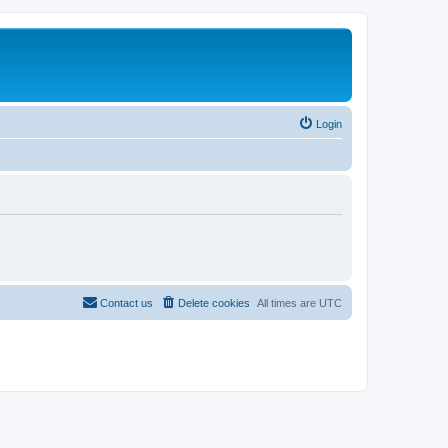
Login
Contact us
Delete cookies
All times are
UTC