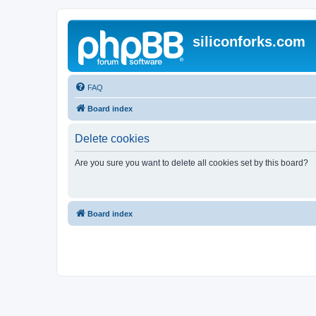
siliconforks.com
FAQ
Board index
Delete cookies
Are you sure you want to delete all cookies set by this board?
Board index