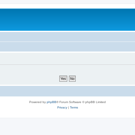
Powered by
phpBB
® Forum Software © phpBB Limited
Privacy
|
Terms