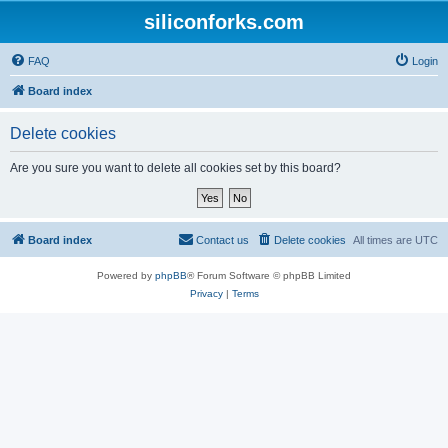
siliconforks.com
FAQ
Login
Board index
Delete cookies
Are you sure you want to delete all cookies set by this board?
Board index
Contact us
Delete cookies
All times are
UTC
Powered by
phpBB
® Forum Software © phpBB Limited
Privacy
|
Terms