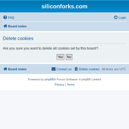
siliconforks.com
FAQ
Login
Board index
Delete cookies
Are you sure you want to delete all cookies set by this board?
Board index
Contact us
Delete cookies
All times are
UTC
Powered by
phpBB
® Forum Software © phpBB Limited
Privacy
|
Terms