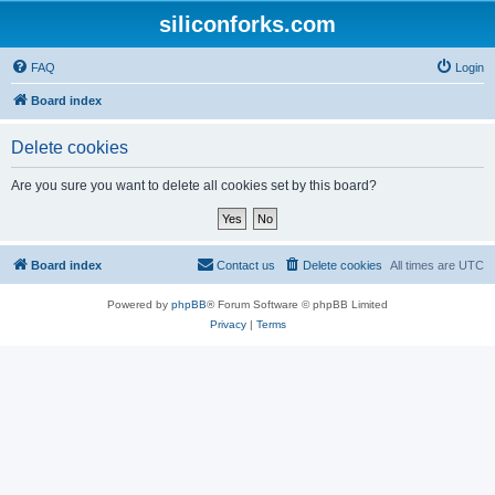
siliconforks.com
FAQ
Login
Board index
Delete cookies
Are you sure you want to delete all cookies set by this board?
Board index
Contact us
Delete cookies
All times are
UTC
Powered by
phpBB
® Forum Software © phpBB Limited
Privacy
|
Terms