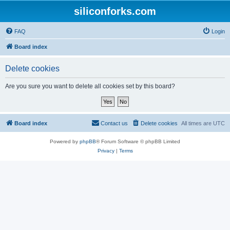
siliconforks.com
FAQ
Login
Board index
Delete cookies
Are you sure you want to delete all cookies set by this board?
Board index
Contact us
Delete cookies
All times are
UTC
Powered by
phpBB
® Forum Software © phpBB Limited
Privacy
|
Terms