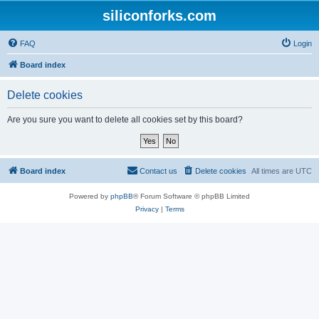
siliconforks.com
FAQ
Login
Board index
Delete cookies
Are you sure you want to delete all cookies set by this board?
Board index
Contact us
Delete cookies
All times are
UTC
Powered by
phpBB
® Forum Software © phpBB Limited
Privacy
|
Terms