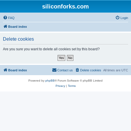
siliconforks.com
FAQ
Login
Board index
Delete cookies
Are you sure you want to delete all cookies set by this board?
Board index
Contact us
Delete cookies
All times are
UTC
Powered by
phpBB
® Forum Software © phpBB Limited
Privacy
|
Terms