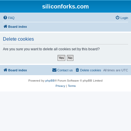
siliconforks.com
FAQ
Login
Board index
Delete cookies
Are you sure you want to delete all cookies set by this board?
Board index
Contact us
Delete cookies
All times are
UTC
Powered by
phpBB
® Forum Software © phpBB Limited
Privacy
|
Terms