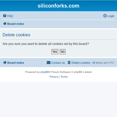
siliconforks.com
FAQ
Login
Board index
Delete cookies
Are you sure you want to delete all cookies set by this board?
Board index
Contact us
Delete cookies
All times are
UTC
Powered by
phpBB
® Forum Software © phpBB Limited
Privacy
|
Terms