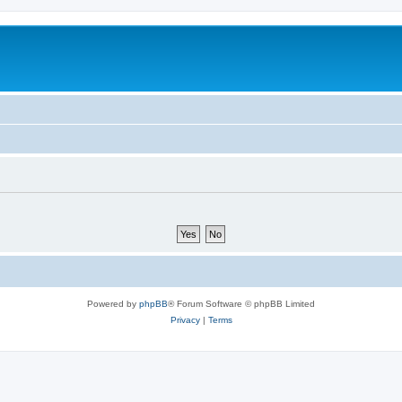
Powered by
phpBB
® Forum Software © phpBB Limited
Privacy
|
Terms