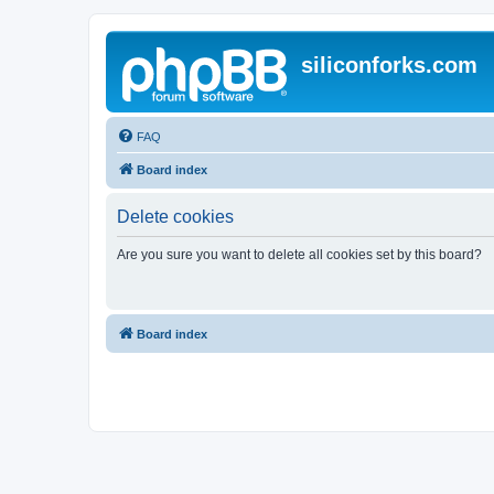
siliconforks.com
FAQ
Board index
Delete cookies
Are you sure you want to delete all cookies set by this board?
Board index