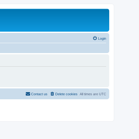
Login
Contact us
Delete cookies
All times are
UTC