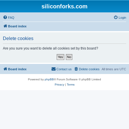
siliconforks.com
FAQ
Login
Board index
Delete cookies
Are you sure you want to delete all cookies set by this board?
Board index
Contact us
Delete cookies
All times are
UTC
Powered by
phpBB
® Forum Software © phpBB Limited
Privacy
|
Terms