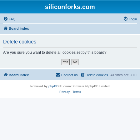
siliconforks.com
FAQ
Login
Board index
Delete cookies
Are you sure you want to delete all cookies set by this board?
Board index
Contact us
Delete cookies
All times are
UTC
Powered by
phpBB
® Forum Software © phpBB Limited
Privacy
|
Terms