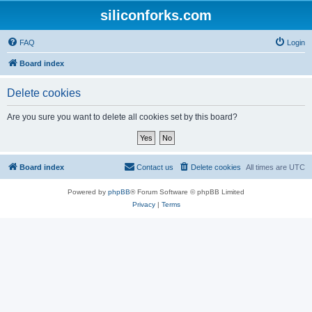
siliconforks.com
FAQ
Login
Board index
Delete cookies
Are you sure you want to delete all cookies set by this board?
Board index
Contact us
Delete cookies
All times are
UTC
Powered by
phpBB
® Forum Software © phpBB Limited
Privacy
|
Terms